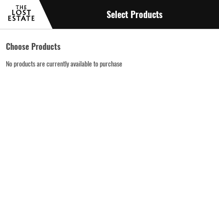
Select Products
Choose Products
No products are currently available to purchase